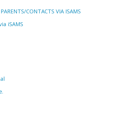
 PARENTS/CONTACTS VIA ISAMS
via iSAMS
al
e.