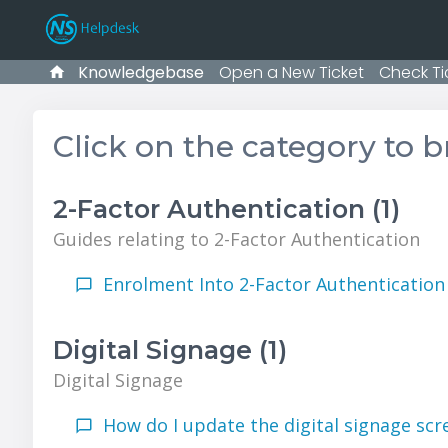
Knowledgebase
Open a New Ticket
Check Ti
Click on the category to 
2-Factor Authentication (1)
Guides relating to 2-Factor Authentication
Enrolment Into 2-Factor Authentication 
Digital Signage (1)
Digital Signage
How do I update the digital signage scr