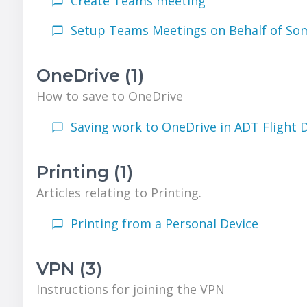
Create Teams meeting
Setup Teams Meetings on Behalf of So
OneDrive (1)
How to save to OneDrive
Saving work to OneDrive in ADT Flight 
Printing (1)
Articles relating to Printing.
Printing from a Personal Device
VPN (3)
Instructions for joining the VPN