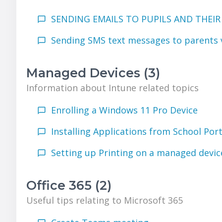
SENDING EMAILS TO PUPILS AND THEIR
Sending SMS text messages to parents 
Managed Devices (3)
Information about Intune related topics
Enrolling a Windows 11 Pro Device
Installing Applications from School Port
Setting up Printing on a managed devic
Office 365 (2)
Useful tips relating to Microsoft 365