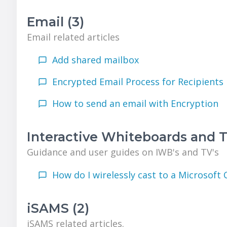
Email (3)
Email related articles
Add shared mailbox
Encrypted Email Process for Recipients
How to send an email with Encryption
Interactive Whiteboards and TV
Guidance and user guides on IWB's and TV's
How do I wirelessly cast to a Microsoft 
iSAMS (2)
iSAMS related articles.