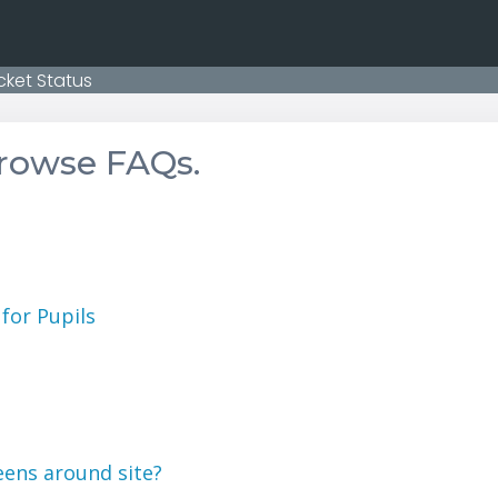
cket Status
browse FAQs.
for Pupils
eens around site?