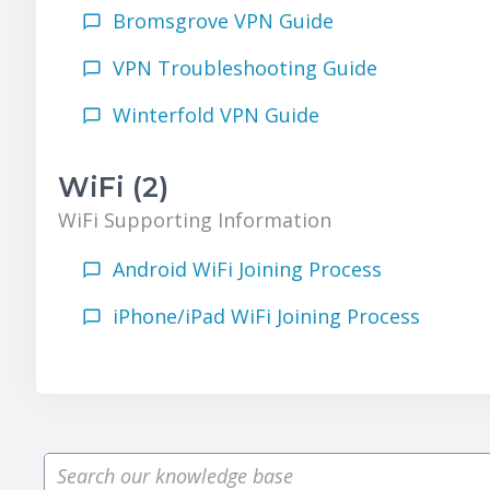
Bromsgrove VPN Guide
VPN Troubleshooting Guide
Winterfold VPN Guide
WiFi (2)
WiFi Supporting Information
Android WiFi Joining Process
iPhone/iPad WiFi Joining Process