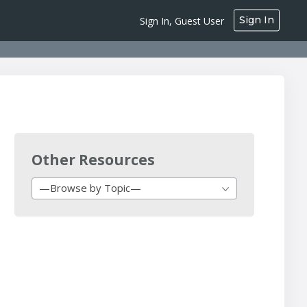
Sign In
Sign In, Guest User
Other Resources
—Browse by Topic—