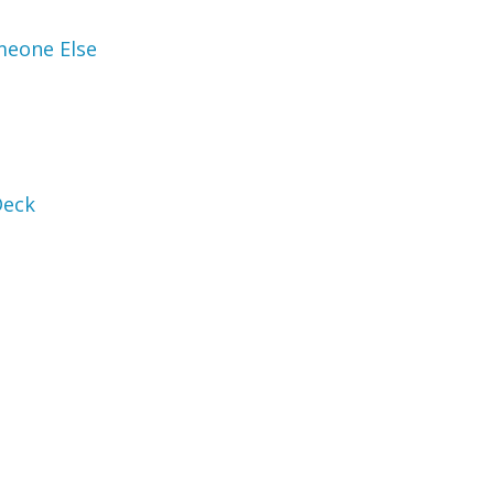
meone Else
Deck