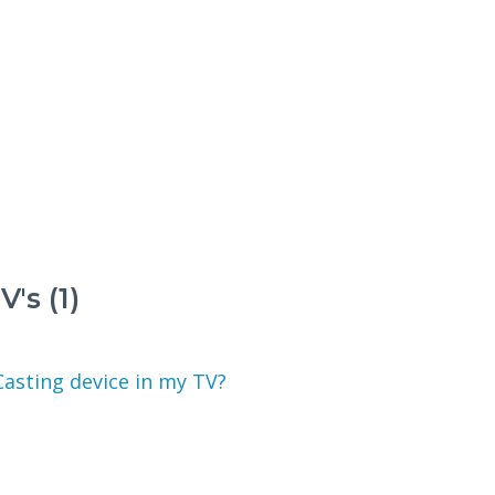
's (1)
Casting device in my TV?