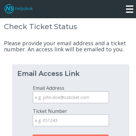
Check Ticket Status
Please provide your email address and a ticket
number. An access link will be emailed to you.
Email Access Link
Email Address
Ticket Number