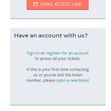
Have an account with us?
Sign In
or
register for an account
to access all your tickets.
If this is your first time contacting
us or you've lost the ticket
number, please
open a new ticket